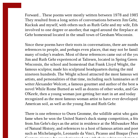
Forward... These poems were mostly written between 1978 and 1985
They resulted from a long series of conversations between Jim Gehr,
Kuckuk and myself, with others such as Ruth Gehr and my wife, Eth
involved to one degree or another, that raged around the fireplace at
Gehr homestead located in the small town of Gresham Wisconsin.
Since these poems have their roots in conversations, there are numbe
references to people, and perhaps even places, that may not be famil
many of today's readers. Most of these references came out of the ye
Jim and Ruth Gehr experienced at Taliesen, located in Spring Green
Wisconsin, the school and homestead that Frank Lloyd Wright, the
famous sculptor, made his sculptural headquarters during the mid
nineteen hundreds. The Wright school attracted the most famous wri
artists, and personalities of that time, including such luminaries as t
writer Alexander Wolcott, a famous gourmet and author of the best s
novel While Rome Burned as well as dozens of other works, and Ge
O'Keefe, then a young woman just getting her start in art and today
recognized as the most famous woman artist to have ever developed
American soil, as well as the young Jim and Ruth Gehr.
There is one reference to Owen Gromme, the wildlife artist who gai
fame when he won the United States's duck stamp competition, a fri
from Jim Gehr's days as the artist in residence at the Milwaukee M
of Natural History, and references to a host of famous artists and poe
such as Michelangelo, Leonardo da Vinci, Picasso and Braque (Twe