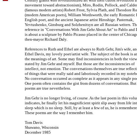
Century giants who revolutionized art with their cubist revolution 
movement toward abstractionism), Miro, Rodin, Pollock, and Calde
(famous modern artists) Robert Frost, Sylvia Plath, and Theodore R
(modern American poets), William Wordsworth, the early Romantic 
English poet, and the ancient Japanese artist Hiroshige. Pasternak,
Yevtushenko, Ginsburg and Solzhenitsyn are all Russian writers. Th
reference in "Conversations With Jim Gehr About Art" to Pablo and 
is about a sculpture by Pablo Picasso placed in the center of Chicag
then-mayor Richard Daly.
References to Ruth and Ethel are always to Ruth Gehr, Jim's wife, a
Ethel Davis, my lovely poet/artist wife. The subject of the book is a
the meanings of art. Some may find inconsistencies in both the view
stated by Jim Gehr and myself. But those are the inconsistencies of
intellect, not emotion. The conversations themselves are true reflect
of things that were really said and laboriously recorded in my note
No conversation occurred as complete as it appears in any single p
One poem often contains the gist from dozens of conversations. But
poems are true nevertheless.
Jim Gehr is no longer living, of course. As the last poem in this vol
indicates, he finally let his magnificient spirit slip away from life in
sleep which is no sleep. Still, by at least a few of us, he is remembere
These poems are the way I remember him.
Tom Davis
Shawano, Wisconsin
December 1985