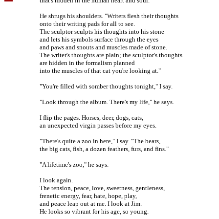
that's hidden in the human heart and soul."
He shrugs his shoulders. "Writers flesh their thoughts
onto their writing pads for all to see.
The sculptor sculpts his thoughts into his stone
and lets his symbols surface through the eyes
and paws and snouts and muscles made of stone.
The writer's thoughts are plain; the sculptor's thoughts
are hidden in the formalism planned
into the muscles of that cat you're looking at."
"You're filled with somber thoughts tonight," I say.
"Look through the album. There's my life," he says.
I flip the pages. Horses, deer, dogs, cats,
an unexpected virgin passes before my eyes.
"There's quite a zoo in here," I say. "The bears,
the big cats, fish, a dozen feathers, furs, and fins."
"A lifetime's zoo," he says.
I look again.
The tension, peace, love, sweetness, gentleness,
frenetic energy, fear, hate, hope, play,
and peace leap out at me. I look at Jim.
He looks so vibrant for his age, so young.