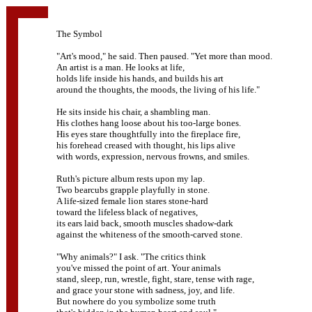
The Symbol
"Art's mood," he said. Then paused. "Yet more than mood.
An artist is a man. He looks at life,
holds life inside his hands, and builds his art
around the thoughts, the moods, the living of his life."
He sits inside his chair, a shambling man.
His clothes hang loose about his too-large bones.
His eyes stare thoughtfully into the fireplace fire,
his forehead creased with thought, his lips alive
with words, expression, nervous frowns, and smiles.
Ruth's picture album rests upon my lap.
Two bearcubs grapple playfully in stone.
A life-sized female lion stares stone-hard
toward the lifeless black of negatives,
its ears laid back, smooth muscles shadow-dark
against the whiteness of the smooth-carved stone.
"Why animals?" I ask. "The critics think
you've missed the point of art. Your animals
stand, sleep, run, wrestle, fight, stare, tense with rage,
and grace your stone with sadness, joy, and life.
But nowhere do you symbolize some truth