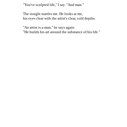
"You've sculpted life," I say. "And man."
The insight startles me. He looks at me,
his eyes clear with the artist's clear, cold depths.
"An artist is a man," he says again.
"He builds his art around the substance of his life."