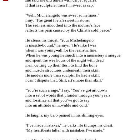
she said she did reliefs with carpet squares.
If that is sculpture, then I’m sweet as sap."
"Well, Michelangelo was sweet sometimes,"
I say. "The great Pieta’s sweet in stone.
The sadness smoothed into the mother’s face
reflects the pain caused by the Christ’s cold peace."
He clears his throat. "Your Michelangelo
is muscle-bound," he says. "He’s like I was
when I was young--all for the realistic line.
When he was young he snuck into a monastery’s morgue
and spent the wee hours of the night with dead
men, cutting up their flesh to find the bone
and muscle structures underneath their skin.
He models more than sculpts. He had a skill.
I can’t dispute that. Still, art’s more than skill."
"You’re such a sage," I say. "You’ve got art down
into a set of words that plunder through your years
and fossilize all that you’ve got to say
into an attitude unmovable and cold."
He laughs, my barb pained in his shining eyes.
"I’ve made mistakes," he barks. He thumps his chest.
"My heartbeats falter with mistakes I’ve made."