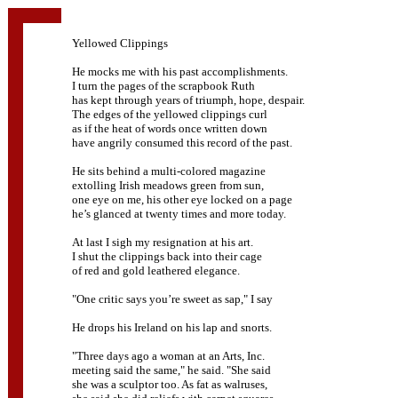
Yellowed Clippings
He mocks me with his past accomplishments.
I turn the pages of the scrapbook Ruth
has kept through years of triumph, hope, despair.
The edges of the yellowed clippings curl
as if the heat of words once written down
have angrily consumed this record of the past.
He sits behind a multi-colored magazine
extolling Irish meadows green from sun,
one eye on me, his other eye locked on a page
he’s glanced at twenty times and more today.
At last I sigh my resignation at his art.
I shut the clippings back into their cage
of red and gold leathered elegance.
"One critic says you’re sweet as sap," I say
He drops his Ireland on his lap and snorts.
"Three days ago a woman at an Arts, Inc.
meeting said the same," he said. "She said
she was a sculptor too. As fat as walruses,