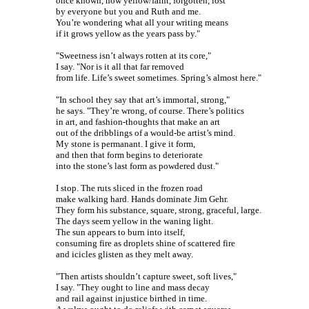
once known, now yellow/faint, forgotten, lost
by everyone but you and Ruth and me.
You’re wondering what all your writing means
if it grows yellow as the years pass by."
"Sweetness isn’t always rotten at its core,"
I say. "Nor is it all that far removed
from life. Life’s sweet sometimes. Spring’s almost here."
"In school they say that art’s immortal, strong,"
he says. "They’re wrong, of course. There’s politics
in art, and fashion-thoughts that make an art
out of the dribblings of a would-be artist’s mind.
My stone is permanant. I give it form,
and then that form begins to deteriorate
into the stone’s last form as powdered dust."
I stop. The ruts sliced in the frozen road
make walking hard. Hands dominate Jim Gehr.
They form his substance, square, strong, graceful, large.
The days seem yellow in the waning light.
The sun appears to burn into itself,
consuming fire as droplets shine of scattered fire
and icicles glisten as they melt away.
"Then artists shouldn’t capture sweet, soft lives,"
I say. "They ought to line and mass decay
and rail against injustice birthed in time.