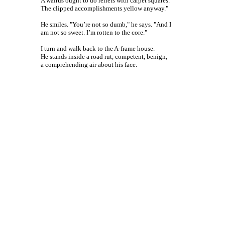
A walrus ought to do reliefs with carpet squares.
The clipped accomplishments yellow anyway."
He smiles. "You’re not so dumb," he says. "And I
am not so sweet. I’m rotten to the core."
I turn and walk back to the A-frame house.
He stands inside a road rut, competent, benign,
a comprehending air about his face.