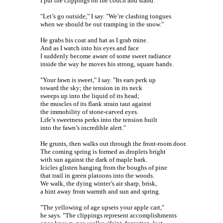
I put the clippings on the couch and stand.
"Let’s go outside," I say. "We’re clashing tongues
when we should be out tramping in the snow."
He grabs his coat and hat as I grab mine.
And as I watch into his eyes and face
I suddenly become aware of some sweet radiance
inside the way he moves his strong, square hands.
"Your fawn is sweet," I say. "Its ears perk up
toward the sky; the tension in its neck
sweeps up into the liquid of its head;
the muscles of its flank strain taut against
the immobility of stone-carved eyes.
Life’s sweetness perks into the tension built
into the fawn’s incredible alert."
He grunts, then walks out through the front-room door.
The coming spring is formed as droplets bright
with sun against the dark of maple bark.
Icicles glisten hanging from the boughs of pine
that trail in green platoons into the woods.
We walk, the dying winter’s air sharp, brisk,
a hint away from warmth and sun and spring.
"The yellowing of age upsets your apple cart,"
he says. "The clippings represent accomplishments