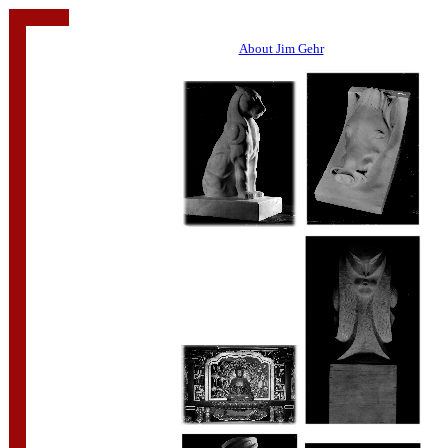
About Jim Gehr